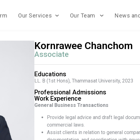
irm
Our Services
Our Team
News and
Kornrawee Chanchom
Associate
Educations
LL. B (1st
Hons), Thammasat University, 2023
Professional Admissions
Work Experience
General Business Transactions
Provide legal advice and draft legal docum
commercial laws.
Assist clients in relation to general compa
documentation, and coordination with gov