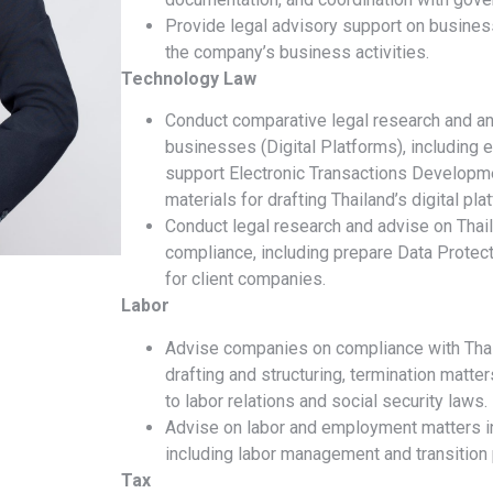
Provide legal advisory support on business
the company’s business activities.
Technology Law
Conduct comparative legal research and ana
businesses (Digital Platforms), including e
support Electronic Transactions Developm
materials for drafting Thailand’s digital pl
Conduct legal research and advise on Thai
compliance, including prepare Data Prote
for client companies.
Labor
Advise companies on compliance with Thai
drafting and structuring, termination matter
to labor relations and social security laws.
Advise on labor and employment matters in
including labor management and transition 
Tax