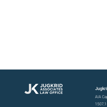
Jugkr
AIA Cap
1507,15