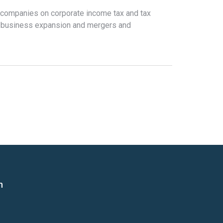
 companies on corporate income tax and tax
h business expansion and mergers and
n