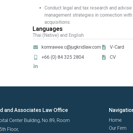
Conduct legal and tax research and advise
management strategies in connection wit
acquisitions.
Languages
Thai (Native) and English
kornrawee.c@jugkridlaw.com
V-Card
+66 (0) 84 325 2804
CV
id and Associates Law Office
Navigatio
Home
ital Center Building, No.89, Room
Our Firm
th Floor,