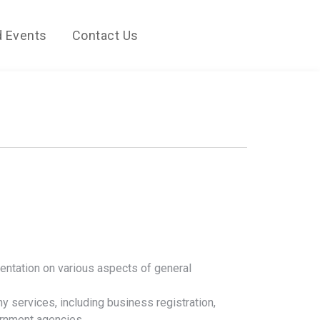
 Events
Contact Us
entation on various aspects of general
ny services, including business registration,
ernment agencies.