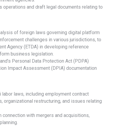
 operations and draft legal documents relating to
lysis of foreign laws governing digital platform
nforcement challenges in various jurisdictions, to
ent Agency (ETDA) in developing reference
atform business legislation.
land’s Personal Data Protection Act (PDPA)
ction Impact Assessment (DPIA) documentation
 labor laws, including employment contract
s, organizational restructuring, and issues relating
 connection with mergers and acquisitions,
planning.