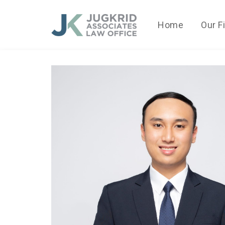
Home
Our F